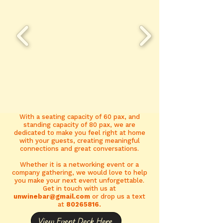
With a seating capacity of 60 pax, and
standing capacity of 80 pax, we are
dedicated to make you feel right at home
with your guests, creating meaningful
connections and great conversations.
Whether it is a networking event or a
company gathering, we would love to help
you make your next event unforgettable.
Get in touch with us at
unwinebar@gmail.com
or drop us a text
at
80265816
.
View Event Deck Here