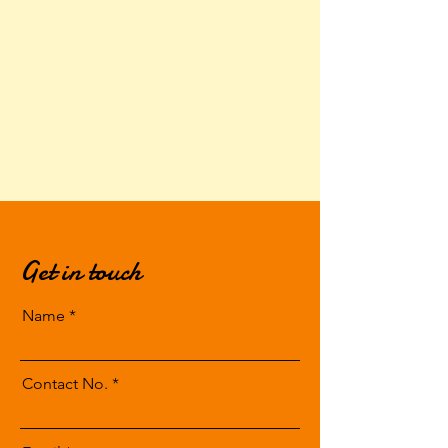
Get in touch
Name
Contact No.