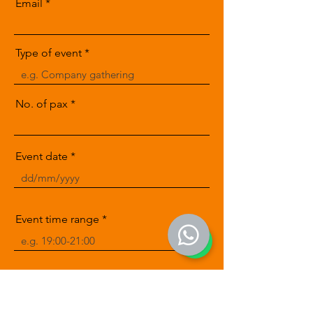
Email
Type of event
No. of pax
Event date
Event time range
Message