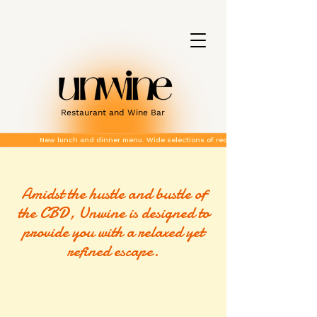
Restaurant and Wine Bar
New lunch and dinner menu. Wide selections of red and white wines.
Amidst the hustle and bustle of
the CBD, Unwine is designed to
provide you with a relaxed yet
refined escape.